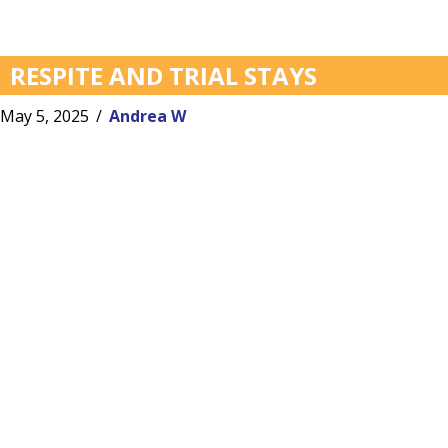
RESPITE AND TRIAL STAYS
May 5, 2025
/
Andrea W