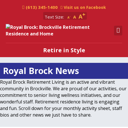
(613) 345-1400
Visit us on Facebook
A
Text Size:
A
A
M
Retire in Style
Royal Brock News
Royal Brock Retirement Living is an active and vibrant
community in Brockville. We are proud of our activities, our
commitment to senior living wellness initiatives, and our
wonderful staff. Retirement residence living is engaging
and fun. Scroll down for your monthly activity sheet, staff
bios and other news we just have to share.