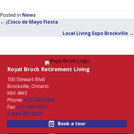
Posted in
News
← ¡Cinco de Mayo Fiesta
Posts
Local Living Expo Brockville →
navigation
Royal Brock Retirement Living
100 Stewart Blvd
Brockville, Ontario
K6V 4W3
Phone:
613-345-1400
Fax:
613-498-0953
1-844-767-6925
Book a tour