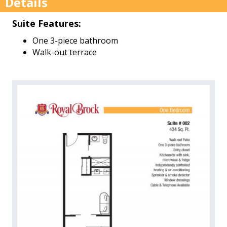
Details
Suite Features:
One 3-piece bathroom
Walk-out terrace