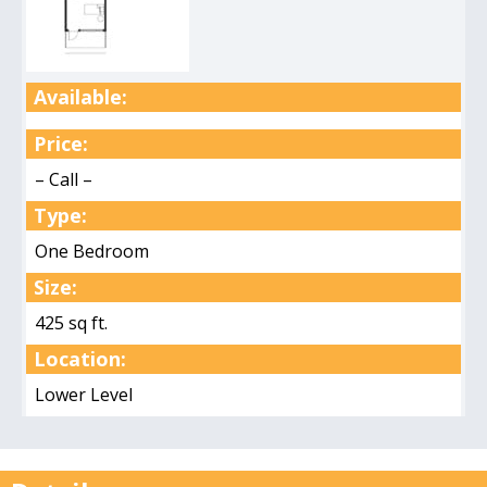
Available:
Price:
– Call –
Type:
One Bedroom
Size:
425 sq ft.
Location:
Lower Level