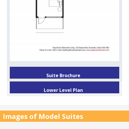
Suite Brochure
Lower Level Plan
Images of Model Suites