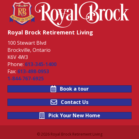
Royal Brock Retirement Living
100 Stewart Blvd
Brockville, Ontario
K6V 4W3
Phone:
613-345-1400
Fax:
613-498-0953
1-844-767-6925
Book a tour
Contact Us
Pick Your New Home
© 2026 Royal Brock Retirement Living