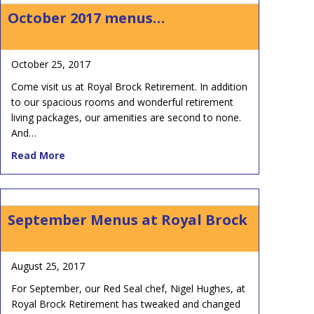
October 2017 menus…
October 25, 2017
Come visit us at Royal Brock Retirement. In addition
to our spacious rooms and wonderful retirement
living packages, our amenities are second to none.
And…
about October 2017 menus…
Read More
September Menus at Royal Brock
August 25, 2017
For September, our Red Seal chef, Nigel Hughes, at
Royal Brock Retirement has tweaked and changed