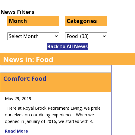
News Filters
Month
Categories
Month
Categories
Back to All News
News in: Food
Comfort Food
May 29, 2019
Here at Royal Brock Retirement Living, we pride
ourselves on our dining experience. When we
opened in January of 2016, we started with 4…
about Comfort Food
Read More