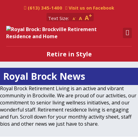
(613) 345-1400
Visit us on Facebook
A
Text Size:
A
A
M
Retire in Style
Royal Brock News
Royal Brock Retirement Living is an active and vibrant
community in Brockville. We are proud of our activities, our
commitment to senior living wellness initiatives, and our
wonderful staff. Retirement residence living is engaging
and fun. Scroll down for your monthly activity sheet, staff
bios and other news we just have to share.