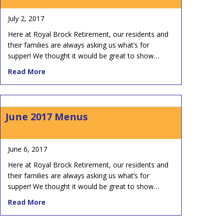
July 2, 2017
Here at Royal Brock Retirement, our residents and
their families are always asking us what’s for
supper! We thought it would be great to show…
about July 2017 Menus
Read More
June 2017 Menus
June 6, 2017
Here at Royal Brock Retirement, our residents and
their families are always asking us what’s for
supper! We thought it would be great to show…
about June 2017 Menus
Read More