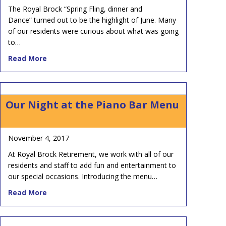
The Royal Brock “Spring Fling, dinner and
Dance” turned out to be the highlight of June. Many
of our residents were curious about what was going
to…
about Get ‘Ambush’ed at the Royal Brock Spring F
Read More
Our Night at the Piano Bar Menu
November 4, 2017
At Royal Brock Retirement, we work with all of our
residents and staff to add fun and entertainment to
our special occasions. Introducing the menu…
about Our Night at the Piano Bar Menu
Read More