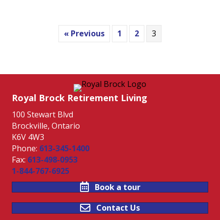
« Previous
1
2
3
Royal Brock Retirement Living
100 Stewart Blvd
Brockville, Ontario
K6V 4W3
Phone:
613-345-1400
Fax:
613-498-0953
1-844-767-6925
Book a tour
Contact Us