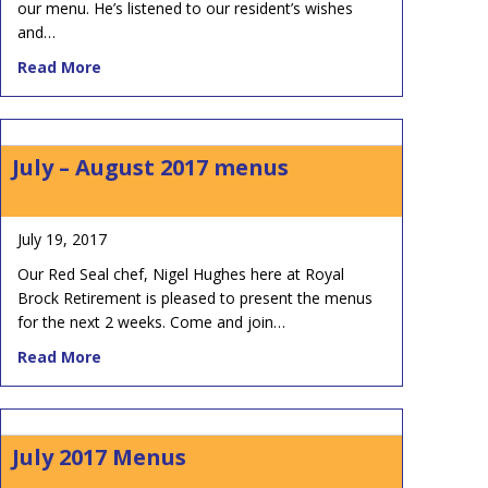
our menu. He’s listened to our resident’s wishes
and…
about September Menus at Royal Brock
Read More
July – August 2017 menus
July 19, 2017
Our Red Seal chef, Nigel Hughes here at Royal
Brock Retirement is pleased to present the menus
for the next 2 weeks. Come and join…
about July – August 2017 menus
Read More
July 2017 Menus