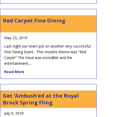
Red Carpet Fine Dining
May 23, 2019
Last night our team put on another very successful
Fine Dining Event. This months theme was “Red
Carpet” The meal was incredible and the
entertainment,…
about Red Carpet Fine Dining
Read More
Get ‘Ambush’ed at the Royal
Brock Spring Fling
July 9, 2018